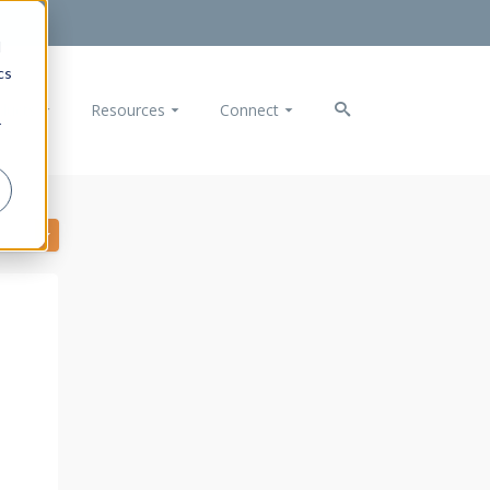
d
cs
ducts
Resources
Connect
r