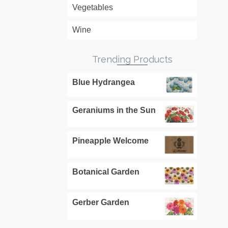
Vegetables
Wine
Trending Products
Blue Hydrangea
Geraniums in the Sun
Pineapple Welcome
Botanical Garden
Gerber Garden