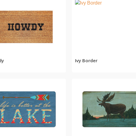
READ MORE
READ MORE
dy
Ivy Border
READ MORE
READ MORE