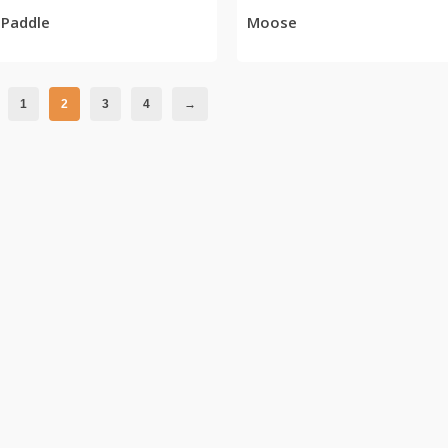
 Paddle
Moose
1
2
3
4
→