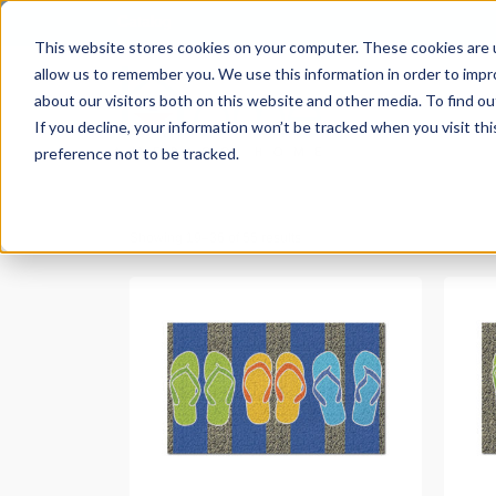
Catalog
This website stores cookies on your computer. These cookies are u
allow us to remember you. We use this information in order to imp
about our visitors both on this website and other media. To find ou
If you decline, your information won’t be tracked when you visit th
preference not to be tracked.
Showing 19–36 of 55 results
READ MORE