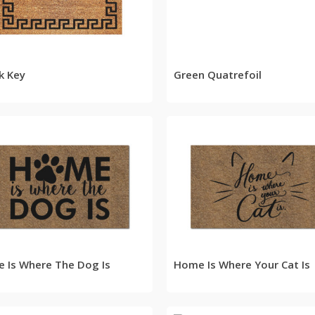
READ MORE
READ MORE
k Key
Green Quatrefoil
READ MORE
READ MORE
 Is Where The Dog Is
Home Is Where Your Cat Is