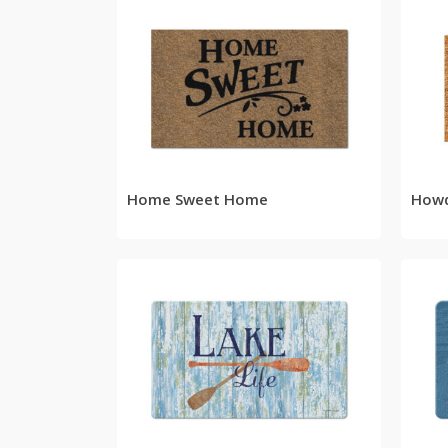
READ MORE
Home Sweet Home
How
READ MORE