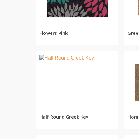
READ MORE
Flowers Pink
Gree
READ MORE
Half Round Greek Key
Home