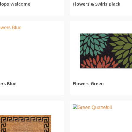
 Flops Welcome
Flowers & Swirls Black
READ MORE
READ MORE
ers Blue
Flowers Green