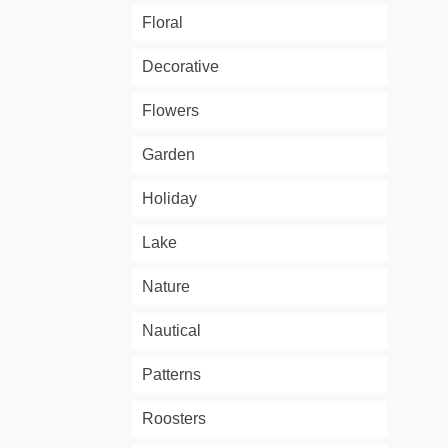
Floral
Decorative
Flowers
Garden
Holiday
Lake
Nature
Nautical
Patterns
Roosters