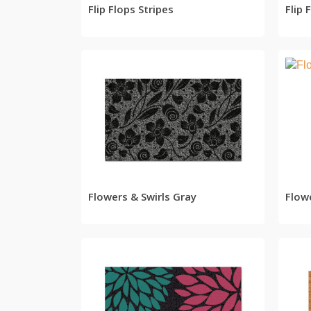
Flip Flops Stripes
Flip
READ MORE
Flowers & Swirls Gray
Flow