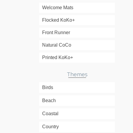
Welcome Mats
Flocked KoKo+
Front Runner
Natural CoCo
Printed KoKo+
Themes
Birds
Beach
Coastal
Country