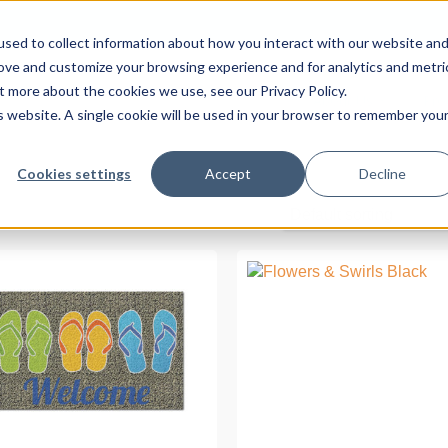
sed to collect information about how you interact with our website an
rove and customize your browsing experience and for analytics and metri
t more about the cookies we use, see our Privacy Policy.
About Us
Pro
is website. A single cookie will be used in your browser to remember you
Cookies settings
Accept
Decline
Default sorting
READ MORE
READ MORE