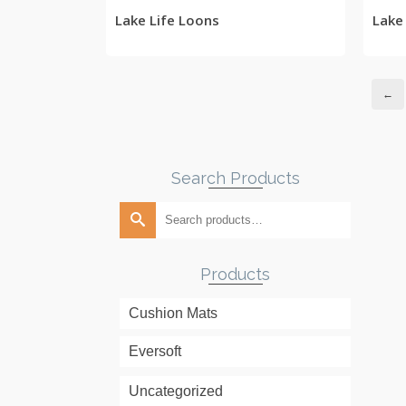
Lake Life Loons
Lake
←
Search Products
Search
for:
Products
Cushion Mats
Eversoft
Uncategorized