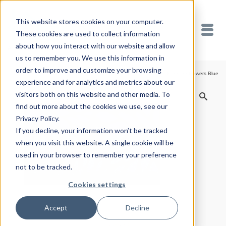
This website stores cookies on your computer.
These cookies are used to collect information
about how you interact with our website and allow
us to remember you. We use this information in
order to improve and customize your browsing
Home
/
Shop
/
Welcome Mats
/
Front Runner
/
Flowers Blue
experience and for analytics and metrics about our
visitors both on this website and other media. To
find out more about the cookies we use, see our
Privacy Policy.
If you decline, your information won’t be tracked
when you visit this website. A single cookie will be
used in your browser to remember your preference
not to be tracked.
Cookies settings
Accept
Decline