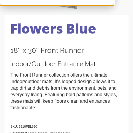
Flowers Blue
18″ x 30″ Front Runner
Indoor/Outdoor Entrance Mat
The Front Runner collection offers the ultimate
indoor/outdoor mats. It’s looped design allows it to
trap dirt and debris from the environment, pets, and
everyday living. Featuring bold patterns and styles,
these mats will keep floors clean and entrances
fashionable.
SKU:
6316FBL830
Categories:
Front Runner
,
Welcome Mats