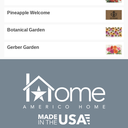
Pineapple Welcome
Botanical Garden
Gerber Garden