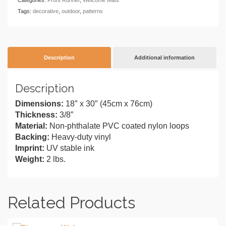
Tags:
decorative
,
outdoor
,
patterns
Description
Additional information
Description
Dimensions:
18″ x 30″ (45cm x 76cm)
Thickness:
3/8”
Material:
Non-phthalate PVC coated nylon loops
Backing:
Heavy-duty vinyl
Imprint:
UV stable ink
Weight:
2 lbs.
Related Products