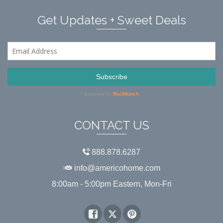
Get Updates + Sweet Deals
CONTACT US
888.878.6287
info@americohome.com
8:00am - 5:00pm Eastern, Mon-Fri