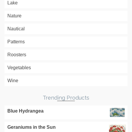
Lake
Nature
Nautical
Patterns
Roosters
Vegetables
Wine
Trending Products
Blue Hydrangea
Geraniums in the Sun