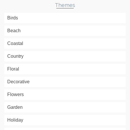
Themes
Birds
Beach
Coastal
Country
Floral
Decorative
Flowers
Garden
Holiday