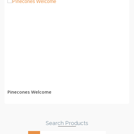
READ MORE
Pinecones Welcome
Search Products
Search