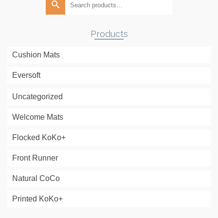
for:
Products
Cushion Mats
Eversoft
Uncategorized
Welcome Mats
Flocked KoKo+
Front Runner
Natural CoCo
Printed KoKo+