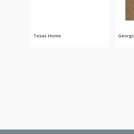
READ MORE
Texas Home
Georg