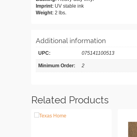
Imprint:
UV stable ink
Weight:
2 lbs.
Additional information
UPC:
075141100513
Minimum Order:
2
Related Products