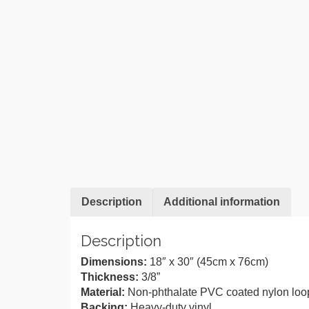
Description
Additional information
Description
Dimensions:
18″ x 30″ (45cm x 76cm)
Thickness:
3/8”
Material:
Non-phthalate PVC coated nylon loo
Backing:
Heavy-duty vinyl