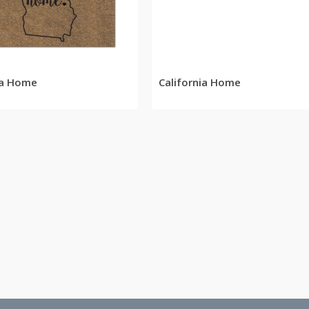
READ MORE
READ MORE
ia Home
California Home