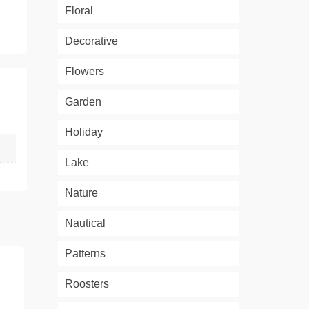
Floral
Decorative
Flowers
Garden
Holiday
Lake
Nature
Nautical
Patterns
Roosters