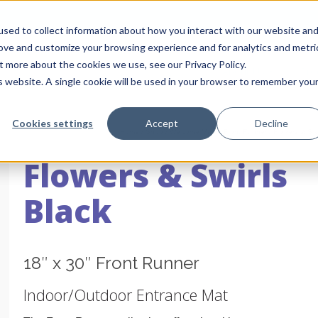
sed to collect information about how you interact with our website an
rove and customize your browsing experience and for analytics and metri
t more about the cookies we use, see our Privacy Policy.
About Us
Pro
is website. A single cookie will be used in your browser to remember you
Cookies settings
Accept
Decline
Home
/
Shop
/
Welcome Mats
/
Front Runner
/
Flowers & Swi
Flowers & Swirls
Black
18″ x 30″ Front Runner
Indoor/Outdoor Entrance Mat