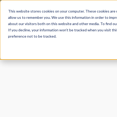
Catalog
This website stores cookies on your computer. These cookies are u
allow us to remember you. We use this information in order to imp
about our visitors both on this website and other media. To find ou
If you decline, your information won’t be tracked when you visit th
preference not to be tracked.