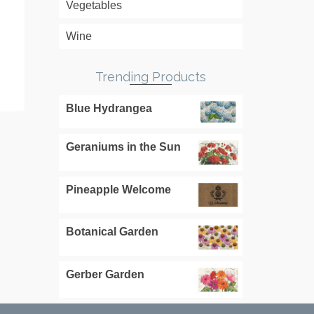
Vegetables
READ MORE
RE
Wine
Trending Products
Mississippi Home
South Caroli
Blue Hydrangea
Geraniums in the Sun
Pineapple Welcome
Botanical Garden
Gerber Garden