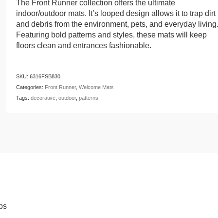
The Front Runner collection offers the ultimate
indoor/outdoor mats. It’s looped design allows it to trap dirt
and debris from the environment, pets, and everyday living
Featuring bold patterns and styles, these mats will keep
floors clean and entrances fashionable.
SKU:
6316FSB830
Categories:
Front Runner
,
Welcome Mats
Tags:
decorative
,
outdoor
,
patterns
ps