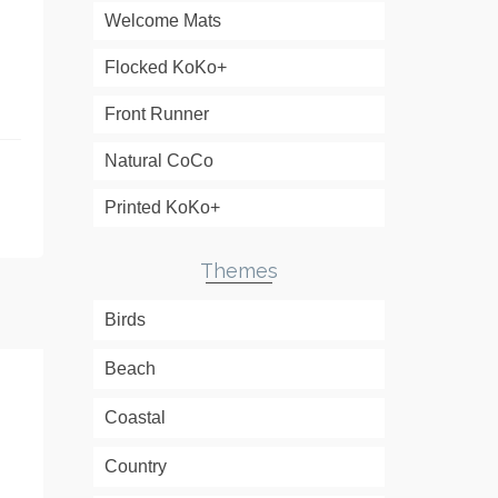
Welcome Mats
.
Flocked KoKo+
Front Runner
Natural CoCo
Printed KoKo+
Themes
Birds
Beach
Coastal
Country