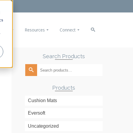
d
cs
ducts
Resources
Connect
r
Search Products
rls Black
Search
for:
Products
Cushion Mats
Eversoft
Uncategorized