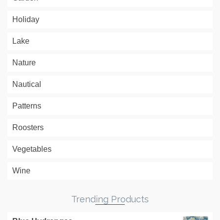
Holiday
Lake
Nature
Nautical
Patterns
Roosters
Vegetables
Wine
Trending Products