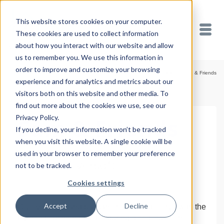
This website stores cookies on your computer.
These cookies are used to collect information
about how you interact with our website and allow
us to remember you. We use this information in
order to improve and customize your browsing
Home
/
Shop
/
Cushion Mats
/
Eversoft
/
Sam & Friends
experience and for analytics and metrics about our
visitors both on this website and other media. To
find out more about the cookies we use, see our
Privacy Policy.
Sam & Friends
If you decline, your information won’t be tracked
when you visit this website. A single cookie will be
used in your browser to remember your preference
18″ x 30″ Eversoft
not to be tracked.
Cookies settings
Indoor Cushion Mat
Accept
Decline
Give your feet and back the rest they deserve with the
Eversoft cushion mat. Featuring a soft, cushion