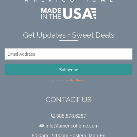
Get Updates + Sweet Deals
CONTACT US
888.878.6287
info@americohome.com
8:00am - 5:00pm Eastern, Mon-Fri