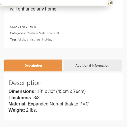
construction and gallery-worth designs, the Eversoft
will enhance any home.
SKU:
7170SFR830
Categories:
Cushion Mats
,
Eversoft
Tags:
birds
,
christmas
,
Holiday
Description
Additional information
Description
Dimensions:
18″ x 30″ (45cm x 76cm)
Thickness:
3/8”
Material:
Expanded Non-phthalate PVC
Weight:
2 lbs.