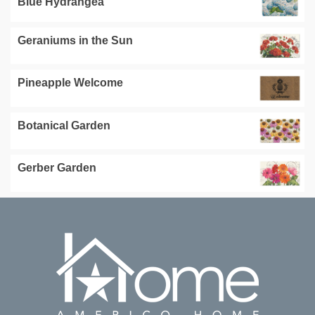
Blue Hydrangea
Geraniums in the Sun
Pineapple Welcome
Botanical Garden
Gerber Garden