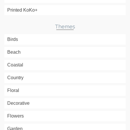
Printed KoKo+
Themes
Birds
Beach
Coastal
Country
Floral
Decorative
Flowers
Garden