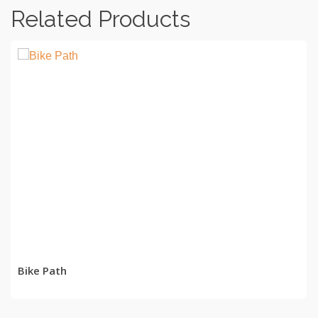
Related Products
READ MORE
Bike Path