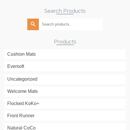
Search Products
Search
for:
Products
Cushion Mats
Eversoft
Uncategorized
Welcome Mats
Flocked KoKo+
Front Runner
Natural CoCo