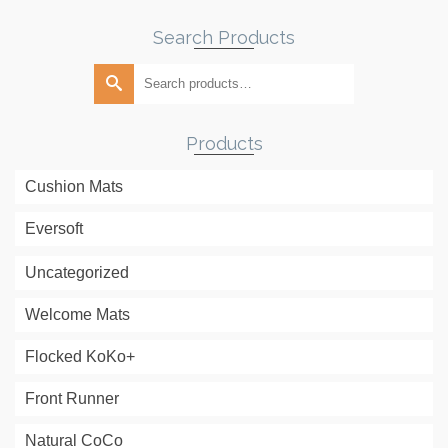
Search Products
Search
for:
Products
Cushion Mats
Eversoft
Uncategorized
Welcome Mats
Flocked KoKo+
Front Runner
Natural CoCo