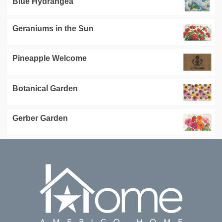
Blue Hydrangea
Geraniums in the Sun
Pineapple Welcome
Botanical Garden
Gerber Garden