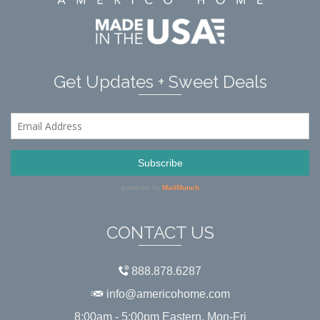
Get Updates + Sweet Deals
CONTACT US
888.878.6287
info@americohome.com
8:00am - 5:00pm Eastern, Mon-Fri