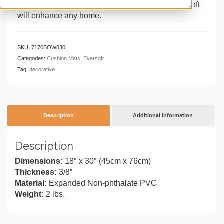
construction and gallery-worth designs, the Eversoft
will enhance any home.
SKU:
7170BOW830
Categories:
Cushion Mats
,
Eversoft
Tag:
decorative
Description
Additional information
Description
Dimensions:
18″ x 30″ (45cm x 76cm)
Thickness:
3/8”
Material:
Expanded Non-phthalate PVC
Weight:
2 lbs.