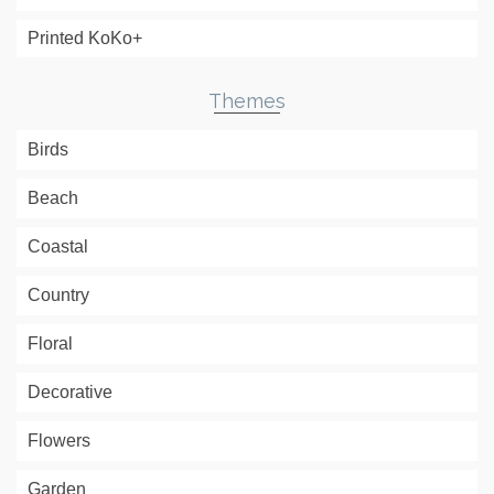
Printed KoKo+
Themes
Birds
Beach
Coastal
Country
Floral
Decorative
Flowers
Garden