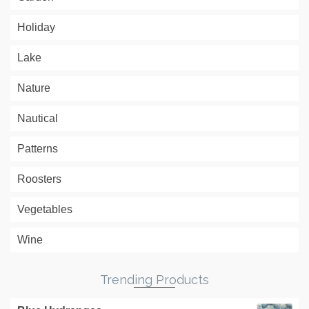
Holiday
Lake
Nature
Nautical
Patterns
Roosters
Vegetables
Wine
Trending Products