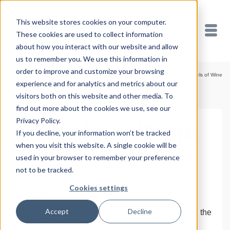
This website stores cookies on your computer.
These cookies are used to collect information
about how you interact with our website and allow
us to remember you. We use this information in
order to improve and customize your browsing
Home
/
Shop
/
Cushion Mats
/
Eversoft
/
Barrels of Wine
experience and for analytics and metrics about our
visitors both on this website and other media. To
find out more about the cookies we use, see our
Privacy Policy.
Barrels of Wine
If you decline, your information won’t be tracked
when you visit this website. A single cookie will be
used in your browser to remember your preference
18″ x 30″ Eversoft
not to be tracked.
Cookies settings
Indoor Cushion Mat
Accept
Decline
Give your feet and back the rest they deserve with the
Eversoft cushion mat. Featuring a soft, cushion