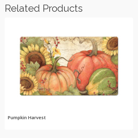
Related Products
READ MORE
Pumpkin Harvest