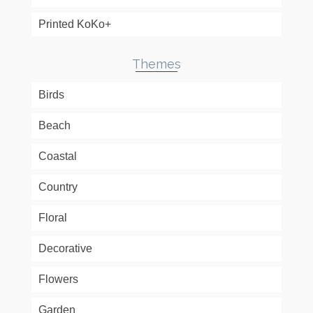
Printed KoKo+
Themes
Birds
Beach
Coastal
Country
Floral
Decorative
Flowers
Garden