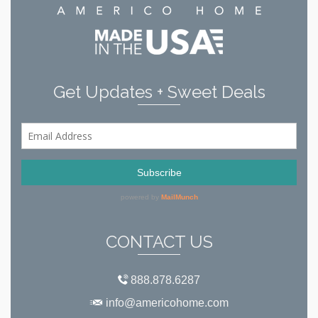
Get Updates + Sweet Deals
CONTACT US
888.878.6287
info@americohome.com