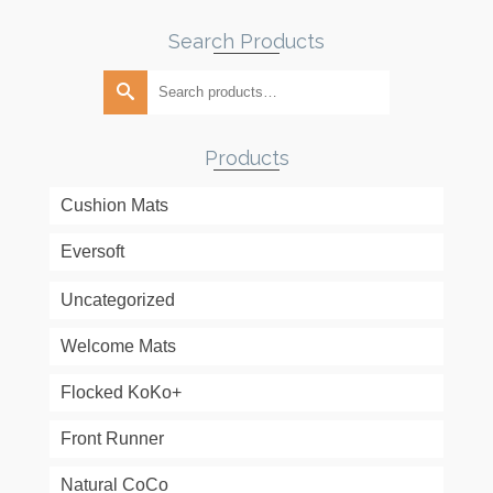
Search Products
Search
for:
Products
Cushion Mats
Eversoft
Uncategorized
Welcome Mats
Flocked KoKo+
Front Runner
Natural CoCo