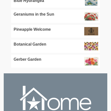
Blue Hydrangea
Geraniums in the Sun
Pineapple Welcome
Botanical Garden
Gerber Garden