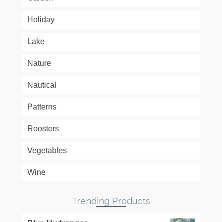
Holiday
Lake
Nature
Nautical
Patterns
Roosters
Vegetables
Wine
Trending Products