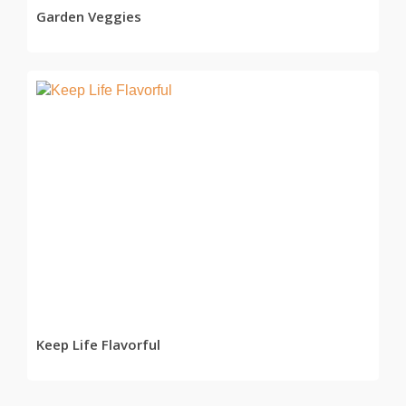
Garden Veggies
READ MORE
Keep Life Flavorful