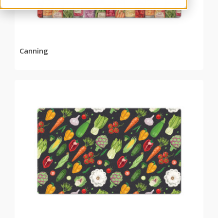
Canning
READ MORE