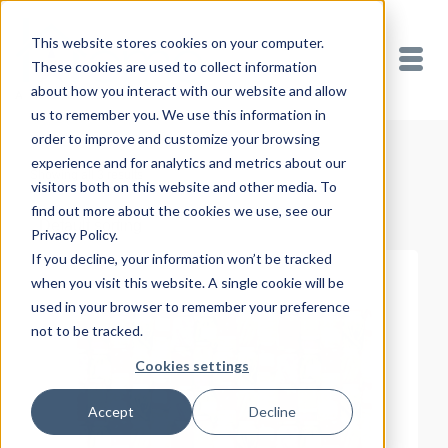
This website stores cookies on your computer.
These cookies are used to collect information
about how you interact with our website and allow
us to remember you. We use this information in
order to improve and customize your browsing
experience and for analytics and metrics about our
Showing all 3 results
visitors both on this website and other media. To
find out more about the cookies we use, see our
Privacy Policy.
If you decline, your information won’t be tracked
when you visit this website. A single cookie will be
used in your browser to remember your preference
not to be tracked.
Cookies settings
Accept
Decline
READ MORE