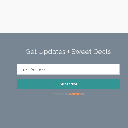
Get Updates + Sweet Deals