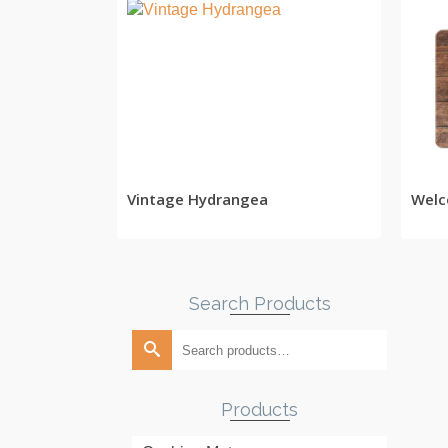
READ MORE
Vintage Hydrangea
Welc
Search Products
Search
for:
Products