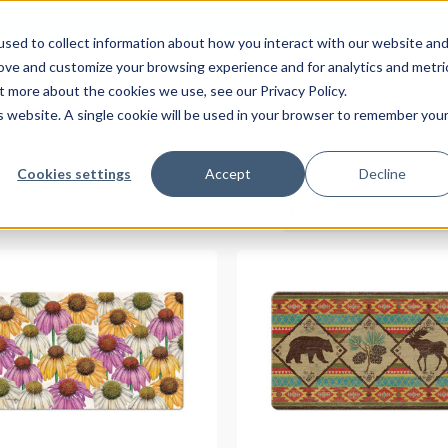
sed to collect information about how you interact with our website an
rove and customize your browsing experience and for analytics and metri
t more about the cookies we use, see our Privacy Policy.
About Us
Pro
is website. A single cookie will be used in your browser to remember you
Cookies settings
Accept
Decline
Default sorting
READ MORE
READ MORE