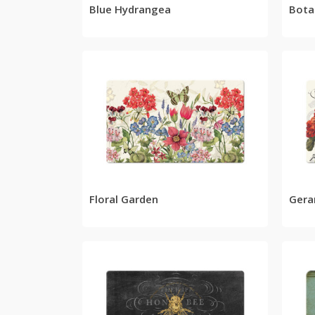
Blue Hydrangea
Bota
READ MORE
Floral Garden
Gera