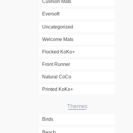
Cushion Mats
Eversoft
Uncategorized
Welcome Mats
Flocked KoKo+
Front Runner
Natural CoCo
Printed KoKo+
Themes
Birds
Beach