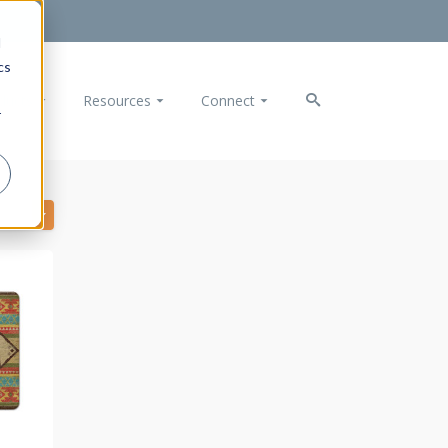
d
cs
ducts
Resources
Connect
r