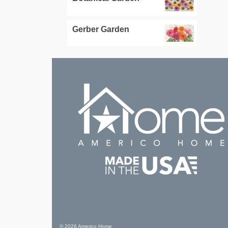
Gerber Garden
© 2026 Americo Home