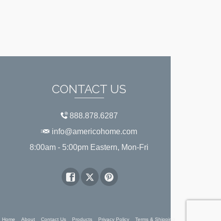
CONTACT US
888.878.6287
info@americohome.com
8:00am - 5:00pm Eastern, Mon-Fri
Home
About
Contact Us
Products
Privacy Policy
Terms & Shipping