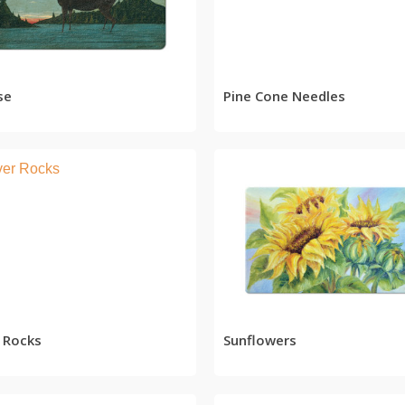
READ MORE
READ MORE
se
Pine Cone Needles
READ MORE
READ MORE
r Rocks
Sunflowers