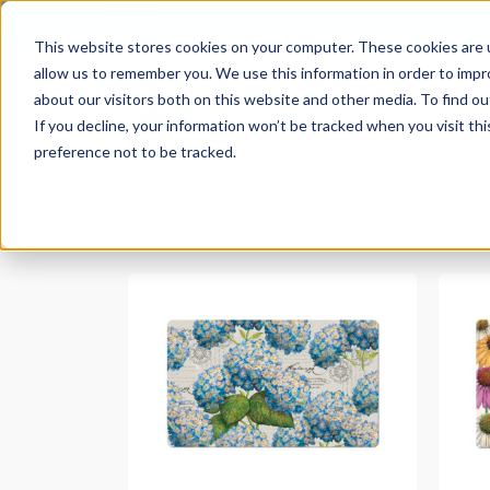
Catalog
This website stores cookies on your computer. These cookies are u
allow us to remember you. We use this information in order to imp
about our visitors both on this website and other media. To find ou
If you decline, your information won’t be tracked when you visit th
preference not to be tracked.
Showing all 15 results
READ MORE