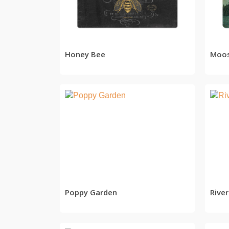
READ MORE
Honey Bee
Moo
READ MORE
Poppy Garden
Rive