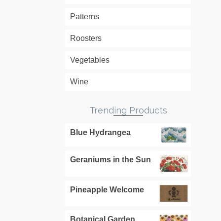
Patterns
Roosters
Vegetables
Wine
Trending Products
Blue Hydrangea
Geraniums in the Sun
Pineapple Welcome
Botanical Garden