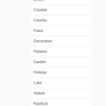
Coastal
Country
Floral
Decorative
Flowers
Garden
Holiday
Lake
Nature
Nautical