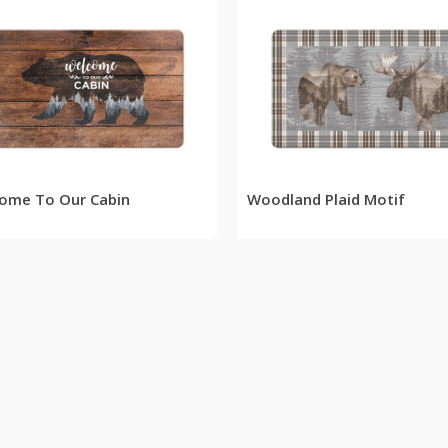
READ MORE
READ MORE
ome To Our Cabin
Woodland Plaid Motif