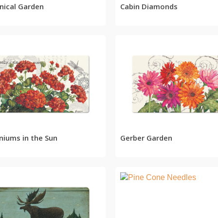
nical Garden
Cabin Diamonds
READ MORE
READ MORE
niums in the Sun
Gerber Garden