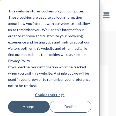
This website stores cookies on your computer.
These cookies are used to collect information
about how you interact with our website and allow
us to remember you. We use this information in
order to improve and customize your browsing
experience and for analytics and metrics about our
Showing 73–90 of 99 results
visitors both on this website and other media. To
find out more about the cookies we use, see our
Privacy Policy.
If you decline, your information won’t be tracked
when you visit this website. A single cookie will be
used in your browser to remember your preference
not to be tracked.
Cookies settings
Accept
Decline
READ MORE