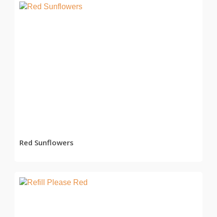
READ MORE
Red Sunflowers