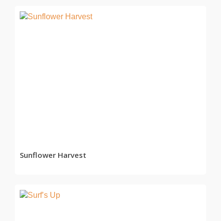
READ MORE
Sunflower Harvest