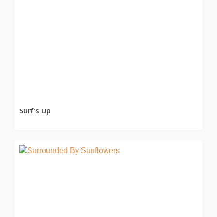
READ MORE
Surf’s Up