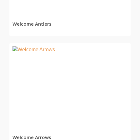
Welcome Antlers
READ MORE
Welcome Arrows