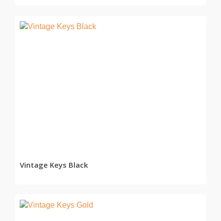
READ MORE
Vintage Keys Black