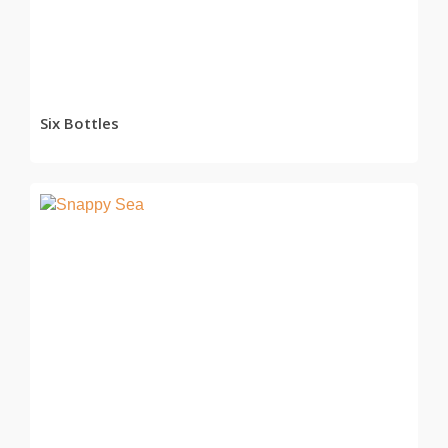
Six Bottles
READ MORE