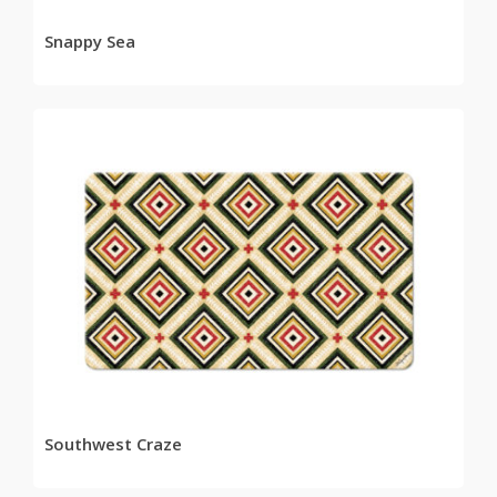
Snappy Sea
READ MORE
Southwest Craze