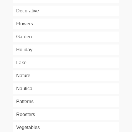
Decorative
Flowers
Garden
Holiday
Lake
Nature
Nautical
Patterns
Roosters
Vegetables