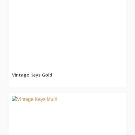
READ MORE
Vintage Keys Gold