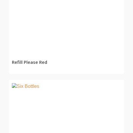
READ MORE
Refill Please Red
READ MORE