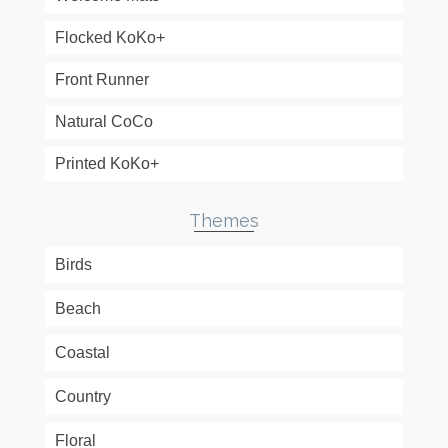
Flocked KoKo+
Front Runner
Natural CoCo
Printed KoKo+
Themes
Birds
Beach
Coastal
Country
Floral