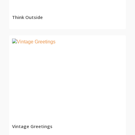
Think Outside
READ MORE
Vintage Greetings