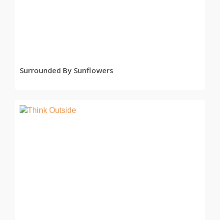
READ MORE
Surrounded By Sunflowers
READ MORE