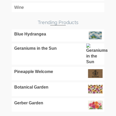
Wine
Trending Products
Blue Hydrangea
Geraniums in the Sun
Pineapple Welcome
Botanical Garden
Gerber Garden