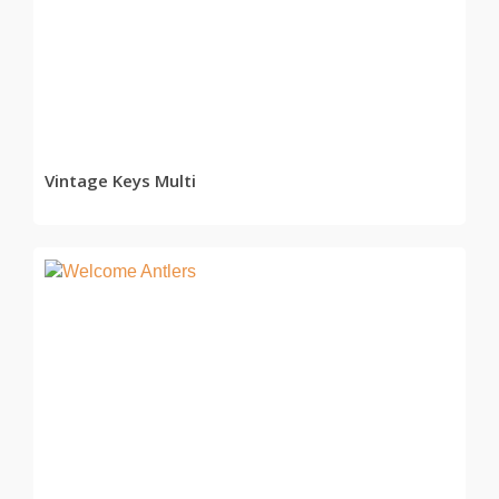
READ MORE
Vintage Keys Multi
READ MORE