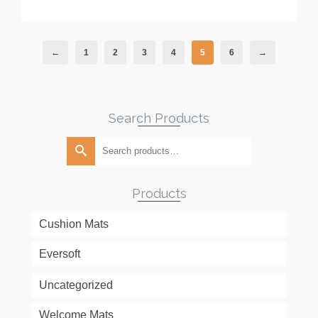
←
1
2
3
4
5
6
→
Search Products
Search
for:
Products
Cushion Mats
Eversoft
Uncategorized
Welcome Mats