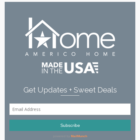
Get Updates + Sweet Deals