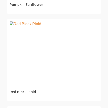
Pumpkin Sunflower
READ MORE
Red Black Plaid