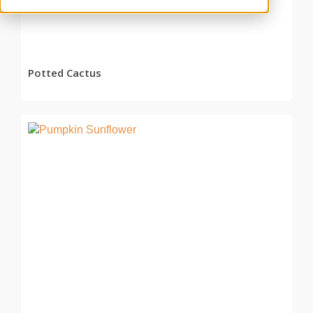
Potted Cactus
READ MORE